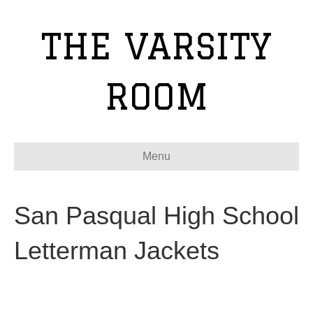
THE VARSITY
ROOM
Menu
San Pasqual High School
Letterman Jackets