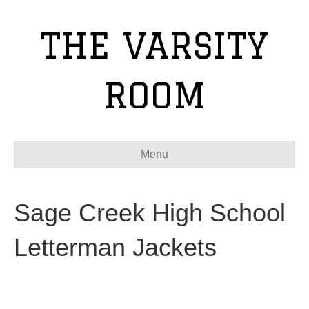
THE VARSITY
ROOM
Menu
Sage Creek High School
Letterman Jackets