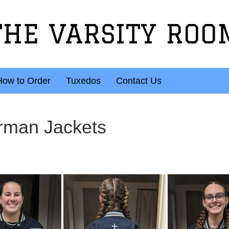
THE VARSITY ROO
How to Order
Tuxedos
Contact Us
rman Jackets