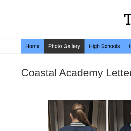
Home
Photo Gallery
High Schools
Coastal Academy Lette