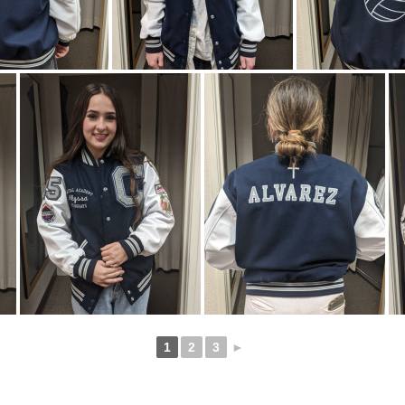
1
2
3
►