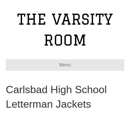
THE VARSITY
ROOM
Menu
Carlsbad High School
Letterman Jackets