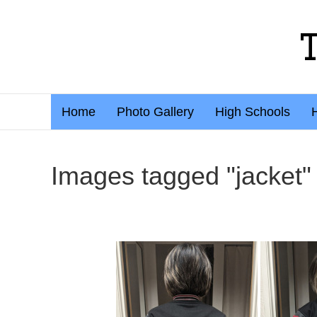
Home
Photo Gallery
High Schools
Images tagged "jacket"