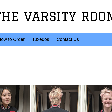
THE VARSITY ROO
How to Order
Tuxedos
Contact Us