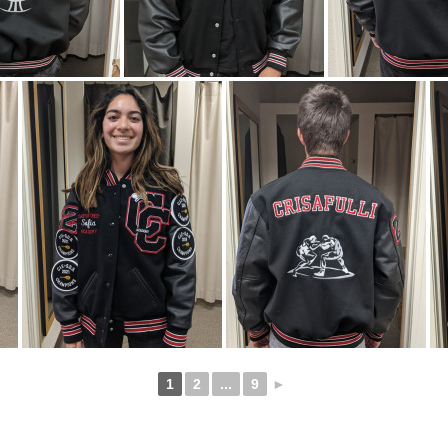
1
2
...
9
►